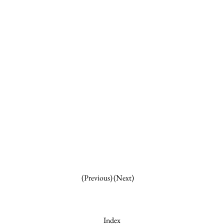
(Next)
(Previous)
Index