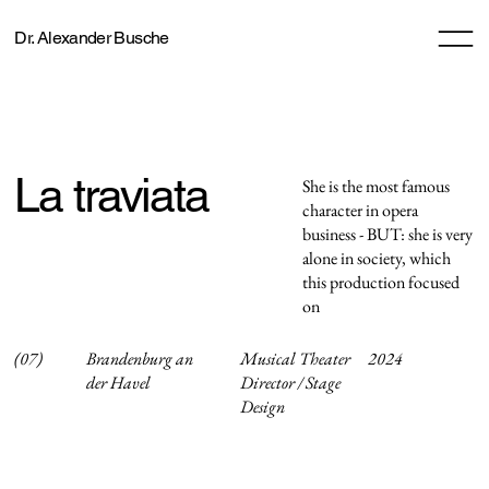
Dr. Alexander Busche
La traviata
She is the most famous
character in opera
business - BUT: she is very
alone in society, which
this production focused
on
(07)
Brandenburg an
Musical Theater
2024
der Havel
Director / Stage
Design