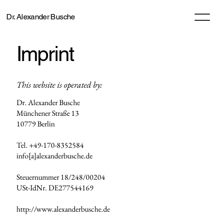
Dr. Alexander Busche
Imprint
This website is operated by:
Dr. Alexander Busche
Münchener Straße 13
10779 Berlin
Tel. +49-170-8352584
info[a]alexanderbusche.de
Steuernummer 18/248/00204
USt-IdNr. DE277544169
http://www.alexanderbusche.de