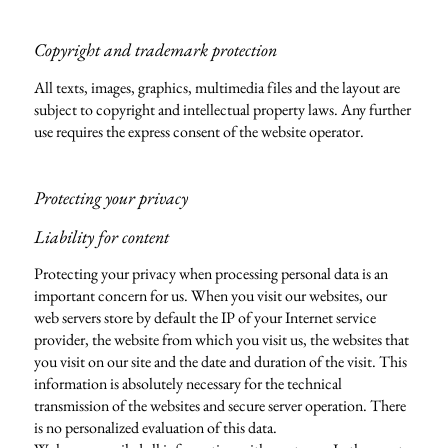
Copyright and trademark protection
All texts, images, graphics, multimedia files and the layout are
subject to copyright and intellectual property laws. Any further
use requires the express consent of the website operator.
Protecting your privacy
Liability for content
Protecting your privacy when processing personal data is an
important concern for us. When you visit our websites, our
web servers store by default the IP of your Internet service
provider, the website from which you visit us, the websites that
you visit on our site and the date and duration of the visit. This
information is absolutely necessary for the technical
transmission of the websites and secure server operation. There
is no personalized evaluation of this data.