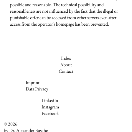
possible and reasonable. The technical possibility and
reasonableness are not influenced by the fact that the illegal or
punishable offer can be accessed from other servers even after
access from the operator's homepage has been prevented.
Index
About
Contact
Imprint
Data Privacy
LinkedIn
Instagram
Facebook
© 2026
by Dr. Alexander Busche