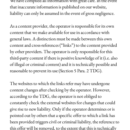
We have compiled all information with great care. In the event
that inaccurate information is published on our website,
liability can only be assumed in the event of gross negligence.
As a content provider, the operator is responsible for its own
content that we make available for use in accordance with
general laws. A distinction must be made between this own
content and cross-references (“links”) to the content provided
by other providers. The operator is only responsible for this
third-party content if there is positive knowledge of it (i.e. also
of illegal or criminal content) and it is technically possible and
reasonable to prevent its use (Section 5 Para. 2 TDG).
The websites to which the links refer may have undergone
content changes after checking by the operator. However,
according to the TDG, the operator is not obliged to
constantly check the external websites for changes that could
give rise to new liability. Only if the operator determines or is
pointed out by others that a specific offer to which a link has
been provided triggers civil or criminal liability, the reference to
this offer will be removed, to the extent that this is technically